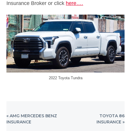
Insurance Broker or click
here….
2022 Toyota Tundra
PREVIOUS
NEXT
« AMG MERCEDES BENZ
TOYOTA 86
POST:
POST:
INSURANCE
INSURANCE »