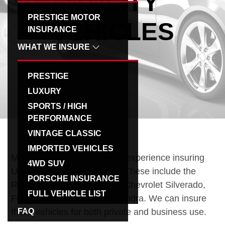
UTILITY
g
PRESTIGE MOTOR
VEHICLES
a
INSURANCE
t
WHAT WE INSURE
i
o
PRESTIGE
n
LUXURY
SPORTS / HIGH
PERFORMANCE
VINTAGE CLASSIC
IMPORTED VEHICLES
MB Insurance have years of experience insuring
4WD SUV
US imported utility vehicles. These include the
PORSCHE INSURANCE
RAM 1500, 2500 and 3500, Chevrolet Silverado,
FULL VEHICLE LIST
Ford F-Series and Toyota Tundra. We can insure
these vehicles for both private and business use.
FAQ