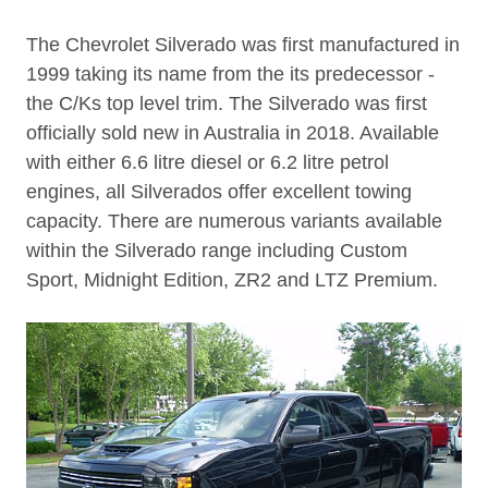
The Chevrolet Silverado was first manufactured in
1999 taking its name from the its predecessor -
the C/Ks top level trim. The Silverado was first
officially sold new in Australia in 2018. Available
with either 6.6 litre diesel or 6.2 litre petrol
engines, all Silverados offer excellent towing
capacity. There are numerous variants available
within the Silverado range including Custom
Sport, Midnight Edition, ZR2 and LTZ Premium.