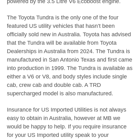
powered by the 3.5 Litre V6 Ecoboost engine.
The Toyota Tundra is the only one of the four
featured US utility vehicles that hasn’t been
officially sold new in Australia. Toyota has advised
that the Tundra will be available from Toyota
Dealerships in Australia from 2024. The Tundra is
manufactured in San Antonio Texas and first came
into production in 1999. The Tundra is available as
either a V6 or V8, and body styles include single
cab, crew cab and double cab. A TRD
supercharged model is also manufactured.
Insurance for US Imported Utilities is not always
easy to obtain in Australia, however at MB we
would be happy to help. If you require insurance
for your US Imported utility speak to your