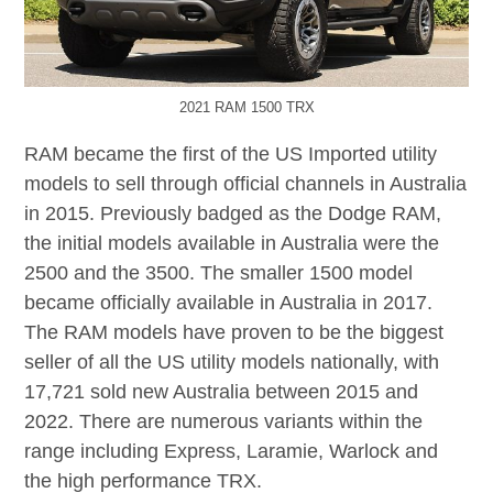
2021 RAM 1500 TRX
RAM became the first of the US Imported utility
models to sell through official channels in Australia
in 2015. Previously badged as the Dodge RAM,
the initial models available in Australia were the
2500 and the 3500. The smaller 1500 model
became officially available in Australia in 2017.
The RAM models have proven to be the biggest
seller of all the US utility models nationally, with
17,721 sold new Australia between 2015 and
2022. There are numerous variants within the
range including Express, Laramie, Warlock and
the high performance TRX.