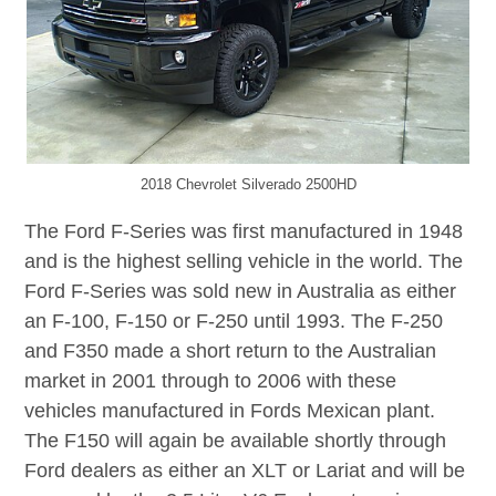
2018 Chevrolet Silverado 2500HD
The Ford F-Series was first manufactured in 1948
and is the highest selling vehicle in the world. The
Ford F-Series was sold new in Australia as either
an F-100, F-150 or F-250 until 1993. The F-250
and F350 made a short return to the Australian
market in 2001 through to 2006 with these
vehicles manufactured in Fords Mexican plant.
The F150 will again be available shortly through
Ford dealers as either an XLT or Lariat and will be