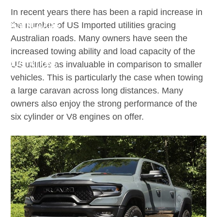
BROKERS
In recent years there has been a rapid increase in
the number of US Imported utilities gracing
DOWNLOADS
Australian roads. Many owners have seen the
CLAIMS
increased towing ability and load capacity of the
US utilities as invaluable in comparison to smaller
QUOTATIONS
vehicles. This is particularly the case when towing
CONTACT
a large caravan across long distances. Many
owners also enjoy the strong performance of the
six cylinder or V8 engines on offer.