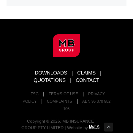
FOOTER
DOWNLOADS
|
CLAIMS
|
QUOTATIONS
|
CONTACT
|
|
FSG
TERMS OF USE
PRIVACY
|
|
POLICY
COMPLAINTS
ABN 96 070 982
106
Copyright © 2026. MB INSURANCE
GROUP PTY LIMITED | Website by