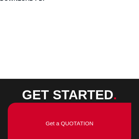
GET STARTED
.
Get a QUOTATION