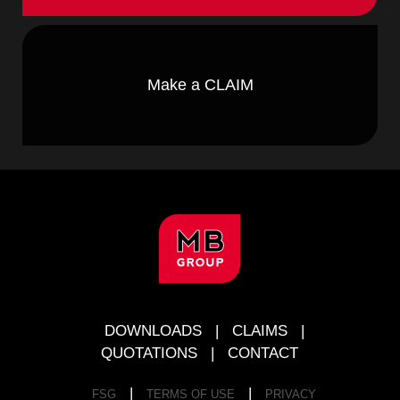
Make a CLAIM
FOOTER
DOWNLOADS
|
CLAIMS
|
QUOTATIONS
|
CONTACT
|
|
FSG
TERMS OF USE
PRIVACY