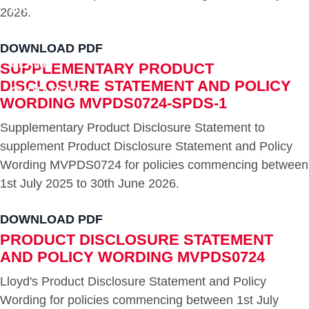
BROKERS
2026.
DOWNLOADS
DOWNLOAD PDF
CLAIMS
SUPPLEMENTARY PRODUCT
DISCLOSURE STATEMENT AND POLICY
QUOTATIONS
WORDING MVPDS0724-SPDS-1
CONTACT
Supplementary Product Disclosure Statement to
supplement Product Disclosure Statement and Policy
Wording MVPDS0724 for policies commencing between
1st July 2025 to 30th June 2026.
DOWNLOAD PDF
PRODUCT DISCLOSURE STATEMENT
AND POLICY WORDING MVPDS0724
Lloyd's Product Disclosure Statement and Policy
Wording for policies commencing between 1st July