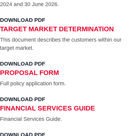
2024 and 30 June 2026.
DOWNLOAD PDF
TARGET MARKET DETERMINATION
This document describes the customers within our
target market.
DOWNLOAD PDF
PROPOSAL FORM
Full policy application form.
DOWNLOAD PDF
FINANCIAL SERVICES GUIDE
Financial Services Guide.
DOWNLOAD PDF