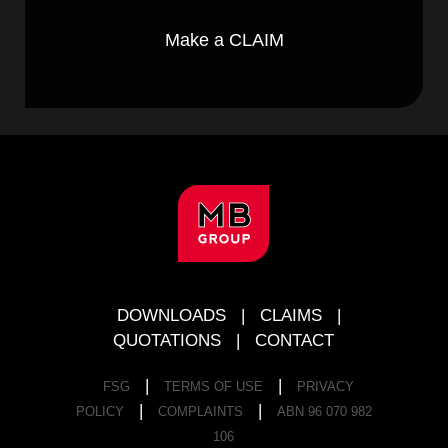
Make a CLAIM
FOOTER
DOWNLOADS
|
CLAIMS
|
QUOTATIONS
|
CONTACT
|
|
FSG
TERMS OF USE
PRIVACY
|
|
POLICY
COMPLAINTS
ABN 96 070 982
106