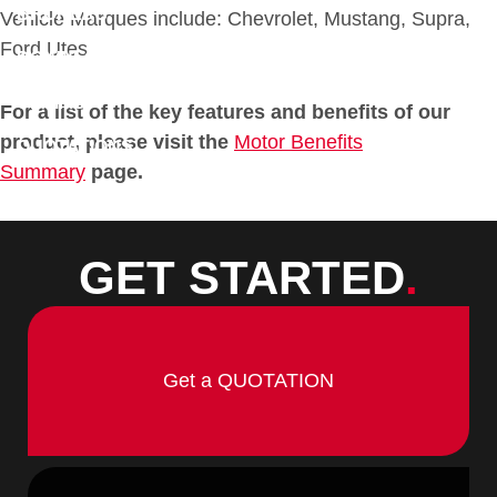
BROKERS
Vehicle Marques include: Chevrolet, Mustang, Supra,
Ford Utes
DOWNLOADS
CLAIMS
For a list of the key features and benefits of our
product, please visit the
Motor Benefits
QUOTATIONS
Summary
page.
CONTACT
GET STARTED
.
Get a QUOTATION