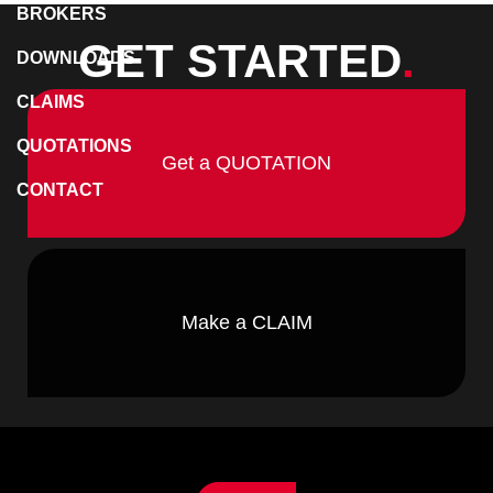
BROKERS
GET STARTED
.
DOWNLOADS
CLAIMS
QUOTATIONS
Get a QUOTATION
CONTACT
Make a CLAIM