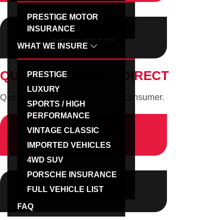
g
PRESTIGE MOTOR
a
INSURANCE
Manual QUOTE
t
WHAT WE INSURE
i
o
QUOTE REQUEST - DIRECT
PRESTIGE
n
LUXURY
Quotation Request form for the consumer.
SPORTS / HIGH
PERFORMANCE
VINTAGE CLASSIC
Download PDF
IMPORTED VEHICLES
4WD SUV
PORSCHE INSURANCE
FULL VEHICLE LIST
Online QUOTE
FAQ