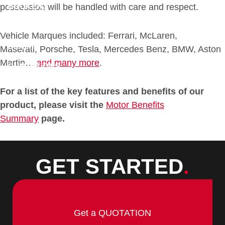
BROKERS
possession will be handled with care and respect.
DOWNLOADS
Vehicle Marques included: Ferrari, McLaren,
CLAIMS
Maserati, Porsche, Tesla, Mercedes Benz, BMW, Aston
Martin…
and many more
.
QUOTATIONS
CONTACT
For a list of the key features and benefits of our
product, please visit the
Motor Benefits
Summary
page.
GET STARTED
.
Get a QUOTATION