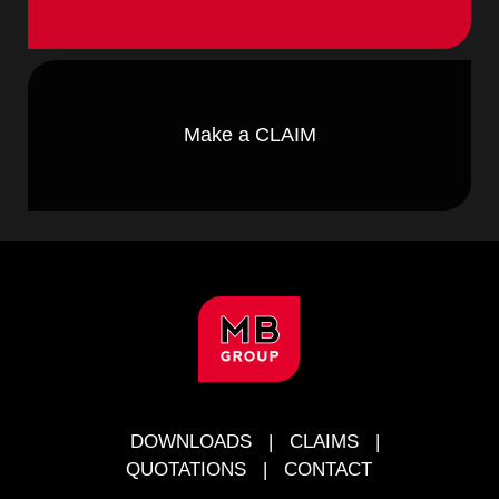
Make a CLAIM
FOOTER
DOWNLOADS
|
CLAIMS
|
QUOTATIONS
|
CONTACT