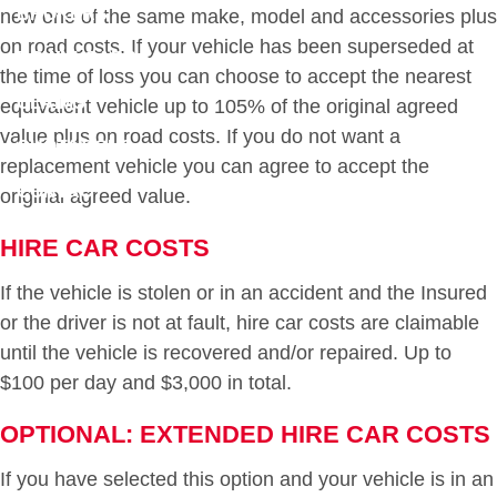
BROKERS
new one of the same make, model and accessories plus
on road costs. If your vehicle has been superseded at
DOWNLOADS
the time of loss you can choose to accept the nearest
CLAIMS
equivalent vehicle up to 105% of the original agreed
value plus on road costs. If you do not want a
QUOTATIONS
replacement vehicle you can agree to accept the
CONTACT
original agreed value.
HIRE CAR COSTS
If the vehicle is stolen or in an accident and the Insured
or the driver is not at fault, hire car costs are claimable
until the vehicle is recovered and/or repaired. Up to
$100 per day and $3,000 in total.
OPTIONAL: EXTENDED HIRE CAR COSTS
If you have selected this option and your vehicle is in an