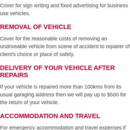
Cover for sign writing and fixed advertising for business
use vehicles.
REMOVAL OF VEHICLE
Cover for the reasonable costs of removing an
undriveable vehicle from scene of accident to repairer of
client's choice or place of safety.
DELIVERY OF YOUR VEHICLE AFTER
REPAIRS
If your vehicle is repaired more than 100kms from its
usual garaging address then we will pay up to $500 for
the return of your vehicle.
ACCOMMODATION AND TRAVEL
For emergency accommodation and travel expenses if