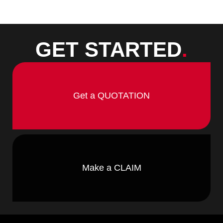
GET STARTED
.
Get a QUOTATION
Make a CLAIM