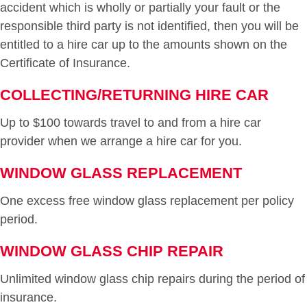
accident which is wholly or partially your fault or the
responsible third party is not identified, then you will be
entitled to a hire car up to the amounts shown on the
Certificate of Insurance.
COLLECTING/RETURNING HIRE CAR
Up to $100 towards travel to and from a hire car
provider when we arrange a hire car for you.
WINDOW GLASS REPLACEMENT
One excess free window glass replacement per policy
period.
WINDOW GLASS CHIP REPAIR
Unlimited window glass chip repairs during the period of
insurance.