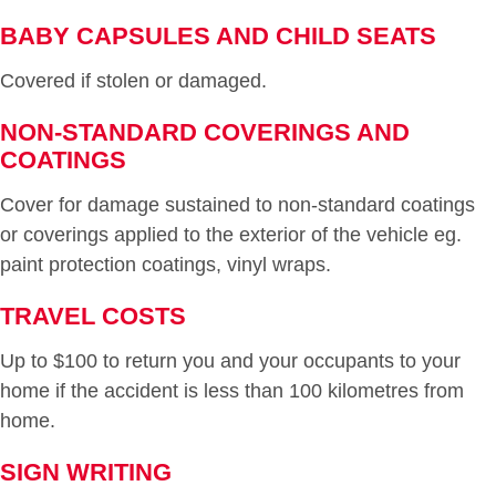
BABY CAPSULES AND CHILD SEATS
Covered if stolen or damaged.
NON-STANDARD COVERINGS AND
COATINGS
Cover for damage sustained to non-standard coatings
or coverings applied to the exterior of the vehicle eg.
paint protection coatings, vinyl wraps.
TRAVEL COSTS
Up to $100 to return you and your occupants to your
home if the accident is less than 100 kilometres from
home.
SIGN WRITING