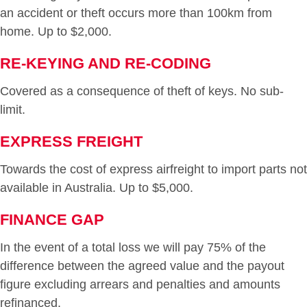
an accident or theft occurs more than 100km from
home. Up to $2,000.
RE-KEYING AND RE-CODING
Covered as a consequence of theft of keys. No sub-
limit.
EXPRESS FREIGHT
Towards the cost of express airfreight to import parts not
available in Australia. Up to $5,000.
FINANCE GAP
In the event of a total loss we will pay 75% of the
difference between the agreed value and the payout
figure excluding arrears and penalties and amounts
refinanced.