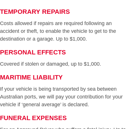
TEMPORARY REPAIRS
Costs allowed if repairs are required following an
accident or theft, to enable the vehicle to get to the
destination or a garage. Up to $1,000.
PERSONAL EFFECTS
Covered if stolen or damaged, up to $1,000.
MARITIME LIABILITY
If your vehicle is being transported by sea between
Australian ports, we will pay your contribution for your
vehicle if ‘general average’ is declared.
FUNERAL EXPENSES