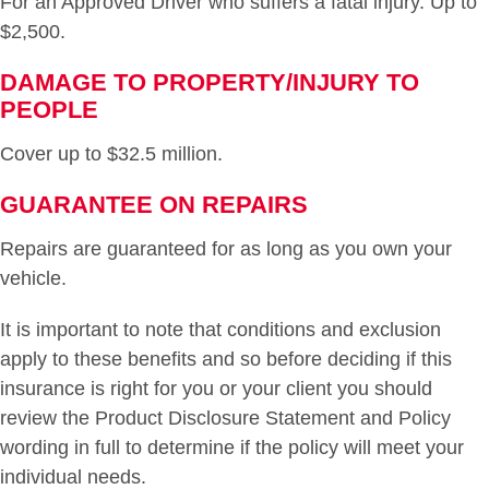
For an Approved Driver who suffers a fatal injury. Up to
$2,500.
DAMAGE TO PROPERTY/INJURY TO
PEOPLE
Cover up to $32.5 million.
GUARANTEE ON REPAIRS
Repairs are guaranteed for as long as you own your
vehicle.
It is important to note that conditions and exclusion
apply to these benefits and so before deciding if this
insurance is right for you or your client you should
review the Product Disclosure Statement and Policy
wording in full to determine if the policy will meet your
individual needs.