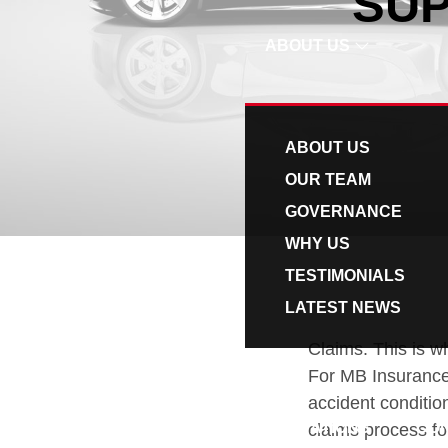
SUP
v
n
i
t
ABOUT US
g
a
t
ABOUT US
i
OUR TEAM
o
GOVERNANCE
n
WHY US
TESTIMONIALS
LATEST NEWS
Claims. This is wh
For MB Insurance,
accident conditio
QUOTATIONS
CO
claims process for 