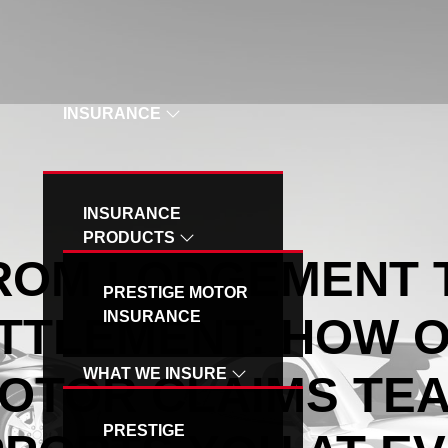
OUR SPECIAL VEHICLE - MB INSURANCE
INSURANCE
INSURANCE
PRODUCTS
ROM LODGEMENT 
PRESTIGE MOTOR
INSURANCE
TTLEMENT: HOW 
WHAT WE INSURE
OTOR CLAIMS TE
PRESTIGE