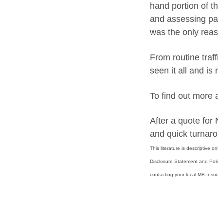
hand portion of t
and assessing par
was the only reas
From routine traf
seen it all and is
To find out more
After a quote fo
and quick turnaro
This literature is descriptive 
Disclosure Statement and Pol
contacting your local MB Insu