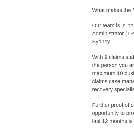
What makes the M
Our team is in-ho
Administrator (TP
Sydney.
With 9 claims sta
the person you ar
maximum 10 busin
claims case manag
recovery speciali
Further proof of 
opportunity to pr
last 12 months is