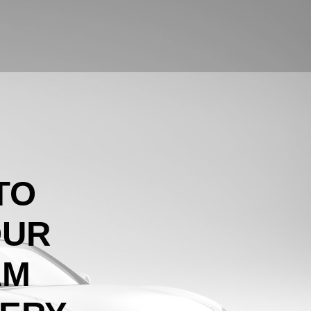
TO
OUR
AM