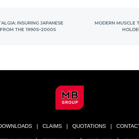
NEXT
TALGIA: INSURING JAPANESE
MODERN MUSCLE T
POST:
FROM THE 1990S–2000S
HOLDEN
DOWNLOADS
|
CLAIMS
|
QUOTATIONS
|
CONTAC