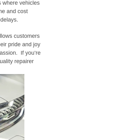
s where vehicles
ime and cost
delays.
allows customers
eir pride and joy
 passion. If you’re
ality repairer