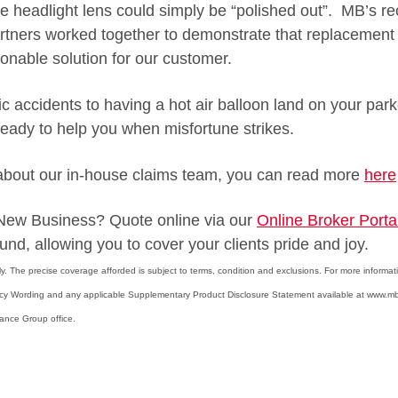
he headlight lens could simply be “polished out”. MB’s re
tners worked together to demonstrate that replacement 
onable solution for our customer.
fic accidents to having a hot air balloon land on your pa
 ready to help you when misfortune strikes.
 about our in-house claims team, you can read more
here
r New Business? Quote online via our
Online Broker Porta
und, allowing you to cover your clients pride and joy.
only. The precise coverage afforded is subject to terms, condition and exclusions. For more informat
icy Wording and any applicable Supplementary Product Disclosure Statement available at www.m
rance Group office.