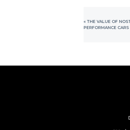
PREVIOUS
« THE VALUE OF NOS
POST:
PERFORMANCE CARS 
FOOTER