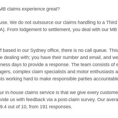
B claims experience great?
use. We do not outsource our claims handling to a Third
A). From lodgement to settlement, you deal with our MB
ff based in our Sydney office, there is no call queue. T
e dealing with; you have their number and email, and we
ess days to provide a response. The team consists of 
ers, complex claim specialists and motor enthusiasts a
sts working hard to make responsible parties accountabl
our in-house claims service is that we give every custom
ovide us with feedback via a post-claim survey. Our avera
9.4 out of 10, from 191 responses.