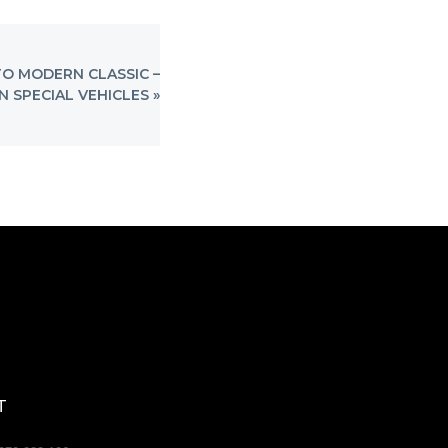
O MODERN CLASSIC –
 SPECIAL VEHICLES »
T