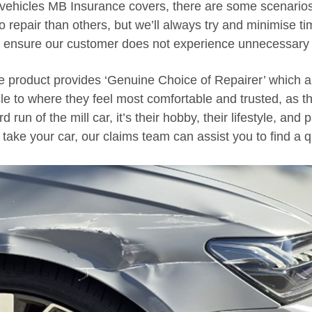
 vehicles MB Insurance covers, there are some scenario
o repair than others, but we’ll always try and minimise t
o ensure our customer does not experience unnecessary 
 product provides ‘Genuine Choice of Repairer’ which 
cle to where they feel most comfortable and trusted, as th
rd run of the mill car, it’s their hobby, their lifestyle, and
take your car, our claims team can assist you to find a qu