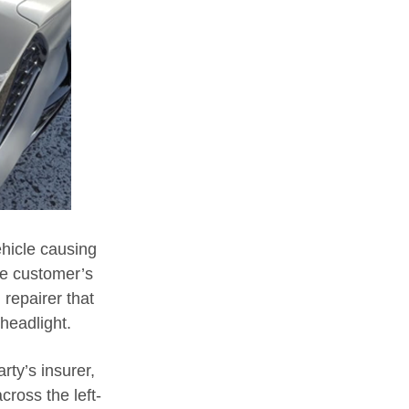
ehicle causing
he customer’s
repairer that
headlight.
rty’s insurer,
cross the left-