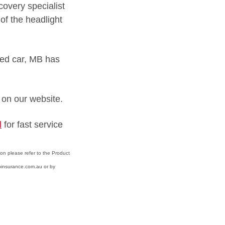
covery specialist
of the headlight
rked car, MB has
on our website.
l
for fast service
ion please refer to the Product
binsurance.com.au or by