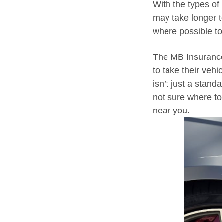
With the types of
may take longer t
where possible t
The MB Insurance
to take their vehi
isn’t just a standa
not sure where to 
near you.