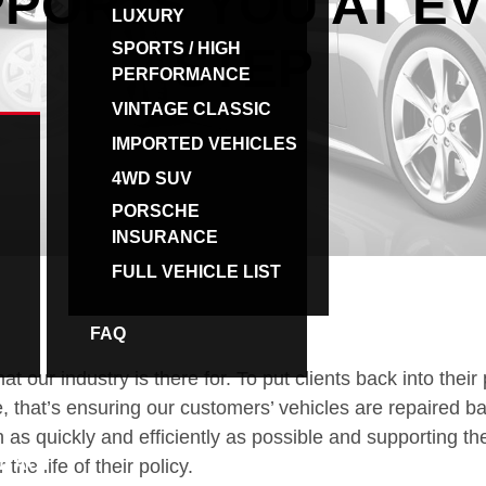
PORTS YOU AT E
LUXURY
SPORTS / HIGH
STEP
PERFORMANCE
VINTAGE CLASSIC
IMPORTED VEHICLES
4WD SUV
PORSCHE
INSURANCE
FULL VEHICLE LIST
FAQ
BROKERS
at our industry is there for. To put clients back into their 
 that’s ensuring our customers’ vehicles are repaired ba
n as quickly and efficiently as possible and supporting t
NTACT
the life of their policy.