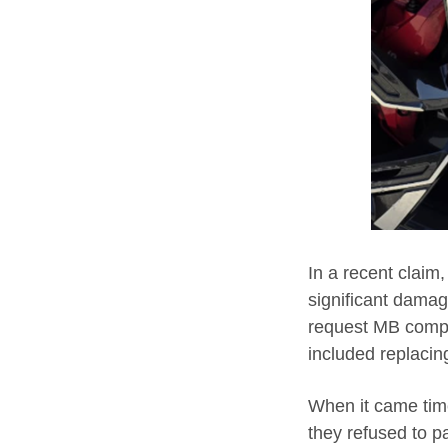
In a recent claim
significant damag
request MB comple
included replacin
When it came time 
they refused to p