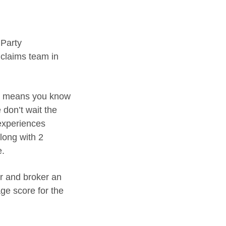
 Party
 claims team in
his means you know
 don’t wait the
experiences
long with 2
e.
er and broker an
ge score for the