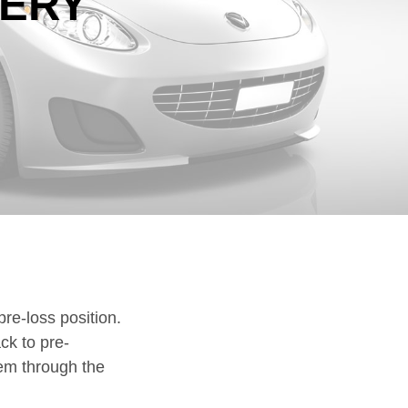
VERY
DOWNLOADS
CLAIMS
pre-loss position.
ck to pre-
hem through the