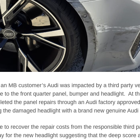
, an MB customer’s Audi was impacted by a third party v
e to the front quarter panel, bumper and headlight. At t
ted the panel repairs through an Audi factory approved 
g the damaged headlight with a brand new genuine Audi 
to recover the repair costs from the responsible third pa
ay for the new headlight suggesting that the deep score a