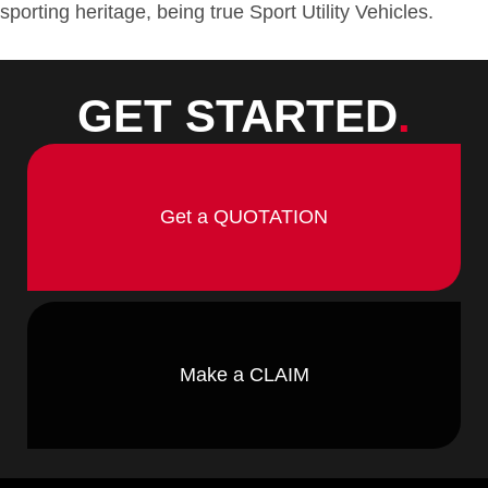
sporting heritage, being true Sport Utility Vehicles.
GET STARTED
.
Get a QUOTATION
Make a CLAIM