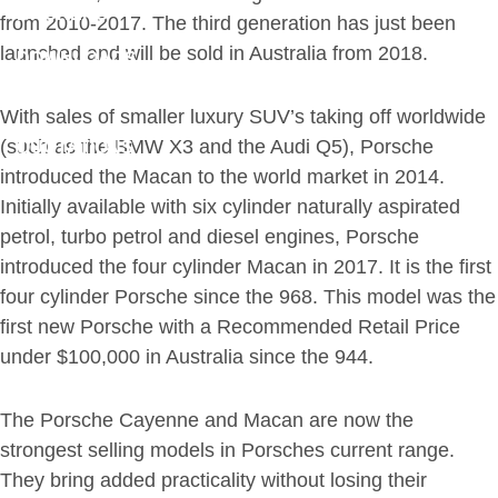
BROKERS
from 2010-2017. The third generation has just been
launched and will be sold in Australia from 2018.
DOWNLOADS
CLAIMS
With sales of smaller luxury SUV’s taking off worldwide
(such as the BMW X3 and the Audi Q5), Porsche
QUOTATIONS
introduced the Macan to the world market in 2014.
CONTACT
Initially available with six cylinder naturally aspirated
petrol, turbo petrol and diesel engines, Porsche
introduced the four cylinder Macan in 2017. It is the first
four cylinder Porsche since the 968. This model was the
first new Porsche with a Recommended Retail Price
under $100,000 in Australia since the 944.
The Porsche Cayenne and Macan are now the
strongest selling models in Porsches current range.
They bring added practicality without losing their