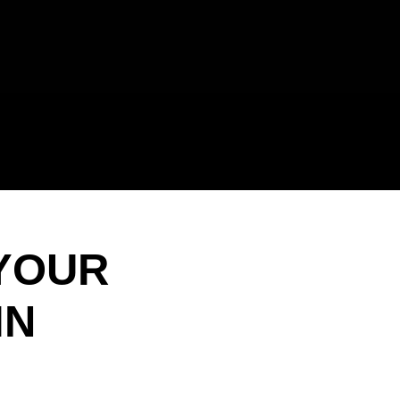
 YOUR
IN