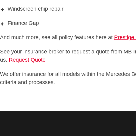
Windscreen chip repair
Finance Gap
And much more, see all policy features here at
Prestige
See your insurance broker to request a quote from MB In
us.
Request Quote
We offer insurance for all models within the Mercedes B
criteria and processes.