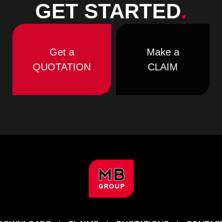
GET STARTED
.
Get a
Make a
QUOTATION
CLAIM