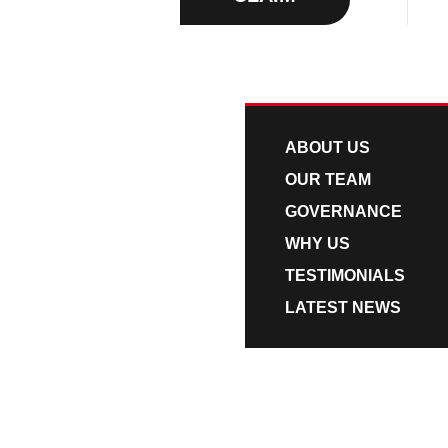
v
n
i
t
ABOUT US
g
a
t
ABOUT US
i
OUR TEAM
o
GOVERNANCE
n
WHY US
TESTIMONIALS
LATEST NEWS
QUOTATIONS
CO