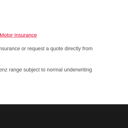
 Motor Insurance
surance or request a quote directly from
enz range subject to normal underwriting