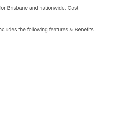
 for Brisbane and nationwide. Cost
ludes the following features & Benefits
DOWNLOADS
CLAIMS