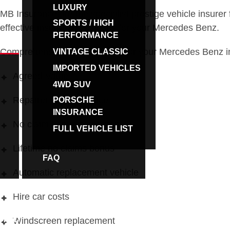
LUXURY
MB Insurance are the specialist prestige vehicle insurer
SPORTS / HIGH
effective insurance solutions for your Mercedes Benz.
PERFORMANCE
Comprehensive car insurance for your Mercedes Benz inc
VINTAGE CLASSIC
IMPORTED VEHICLES
Agreed Value
4WD SUV
Repairer of your choice
PORSCHE
INSURANCE
No claim bonus protection
FULL VEHICLE LIST
Lifetime no claims bonus
FAQ
BROKERS
Automatic replacement vehicle
Hire car costs
NTACT
Windscreen replacement