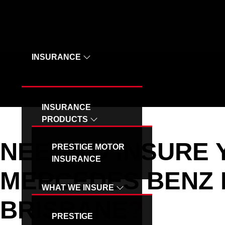
OUR SPECIAL VEHICLE - MB INSURANCE
INSURANCE
INSURANCE
PRODUCTS
NEED TO INSURE
PRESTIGE MOTOR
INSURANCE
MERCEDES BENZ 
WHAT WE INSURE
BRISBANE
?
PRESTIGE