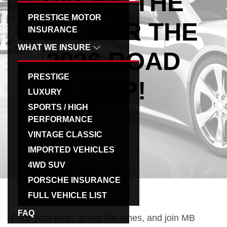
PACKS THE
g
PRESTIGE MOTOR
CAR FOR THE
a
INSURANCE
t
WHAT WE INSURE
2026 ROAD
i
o
PRESTIGE
n
TRIP!
LUXURY
SPORTS / HIGH
PERFORMANCE
VINTAGE CLASSIC
IMPORTED VEHICLES
4WD SUV
PORSCHE INSURANCE
FULL VEHICLE LIST
FAQ
Pack your bags, pump the tunes, and join MB