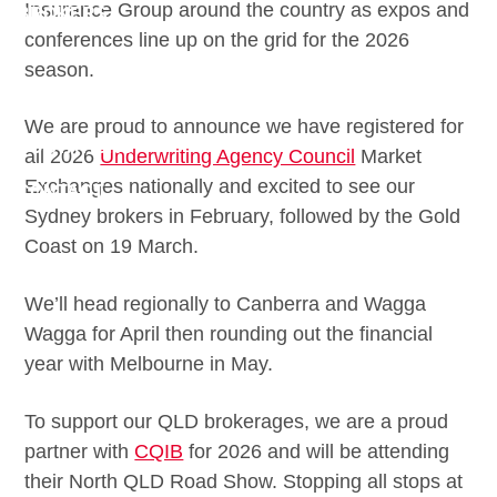
Insurance Group around the country as expos and
BROKERS
conferences line up on the grid for the 2026
DOWNLOADS
season.
CLAIMS
We are proud to announce we have registered for
QUOTATIONS
all 2026
Underwriting Agency Council
Market
Exchanges nationally and excited to see our
CONTACT
Sydney brokers in February, followed by the Gold
Coast on 19 March.
We’ll head regionally to Canberra and Wagga
Wagga for April then rounding out the financial
year with Melbourne in May.
To support our QLD brokerages, we are a proud
partner with
CQIB
for 2026 and will be attending
their North QLD Road Show. Stopping all stops at