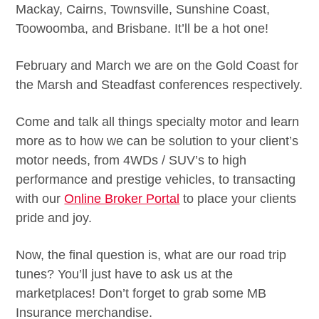
Mackay, Cairns, Townsville, Sunshine Coast,
Toowoomba, and Brisbane. It’ll be a hot one!
February and March we are on the Gold Coast for
the Marsh and Steadfast conferences respectively.
Come and talk all things specialty motor and learn
more as to how we can be solution to your client’s
motor needs, from 4WDs / SUV’s to high
performance and prestige vehicles, to transacting
with our
Online Broker Portal
to place your clients
pride and joy.
Now, the final question is, what are our road trip
tunes? You’ll just have to ask us at the
marketplaces! Don’t forget to grab some MB
Insurance merchandise.