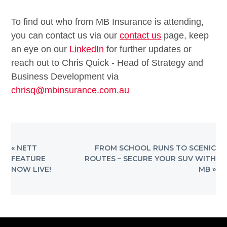
To find out who from MB Insurance is attending,
you can contact us via our
contact us
page, keep
an eye on our
LinkedIn
for further updates or
reach out to Chris Quick - Head of Strategy and
Business Development via
chrisq@mbinsurance.com.au
PREVIOUS
NEXT
« NETT
FROM SCHOOL RUNS TO SCENIC
POST:
POST:
FEATURE
ROUTES – SECURE YOUR SUV WITH
NOW LIVE!
MB »